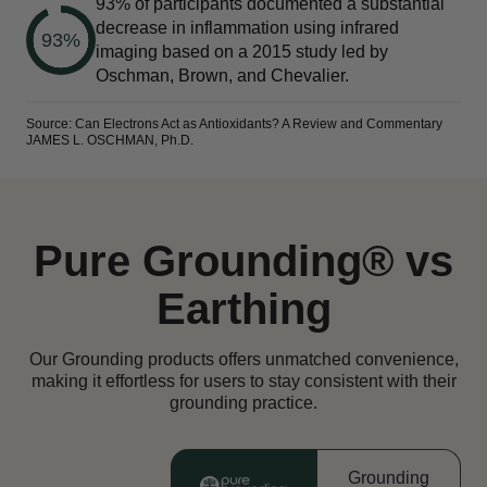
93% of participants documented a substantial
decrease in inflammation using infrared
93%
imaging based on a 2015 study led by
Oschman, Brown, and Chevalier.
Source: Can Electrons Act as Antioxidants? A Review and Commentary
JAMES L. OSCHMAN, Ph.D.
Pure Grounding® vs
Earthing
Our Grounding products offers unmatched convenience,
making it effortless for users to stay consistent with their
grounding practice.
Grounding