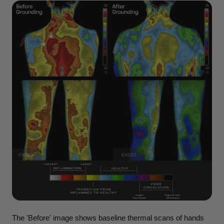
The 'Before' image shows baseline thermal scans of hands