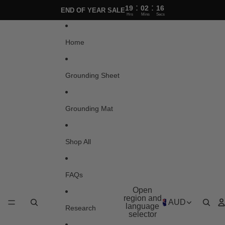
Skip to content
:
:
19
02
16
END OF YEAR SALE
Hrs
Mins
Secs
Home
Grounding Sheet
Grounding Mat
Shop All
FAQs
Open
region and
AUD
language
Research
selector