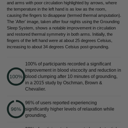
and arms with poor circulation highlighted by arrows, where
the temperature in the left hand is as low as the room,
causing the fingers to disappear (termed thermal amputation).
The 'After' image, taken after four nights using the Grounding
Sleep System, shows a notable improvement in circulation
and restored thermal symmetry in both arms. Initially, the
fingers of the left hand were at about 25 degrees Celsius,
increasing to about 34 degrees Celsius post-grounding.
100% of participants recorded a significant
improvement in blood viscocity and reduction in
100%
blood clumping after 10 minutes of grounding,
in a 2015 study by Oschman, Brown &
Chevalier.
96% of users reported experiencing
96%
significantly higher levels of relaxation while
grounding.