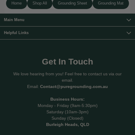
Home
Shop All
Grounding Sheet
Grounding Mat
Main Menu
Helpful Links
Get In Touch
We love hearing from you! Feel free to contact us via our
email.
Email:
Contact@puregrounding.com.au
Business Hours:
Monday - Friday (9am-5:30pm)
Saturday (10am-3pm)
Sunday (Closed)
Burleigh Heads, QLD