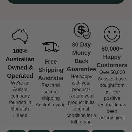
30 Day
50,000+
100%
Money
Happy
Australian
Back
Free
Customers
Owned &
Guarantee
Shipping
Over 50,000
Operated
Not happy
Australia
Aussies have
We're an
with your
Fast and
bought from
Aussie
product?
secure
us! The
company
Return your
shipping
positive
founded in
product in its
Australia-wide
feedback has
Burleigh
original
been
Heads
condition for a
astonishing!
full refund