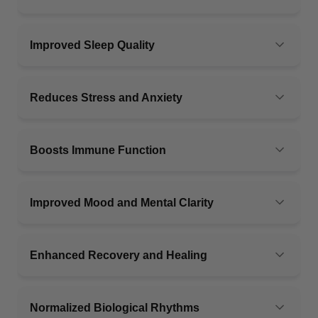
Improved Sleep Quality
Reduces Stress and Anxiety
Boosts Immune Function
Improved Mood and Mental Clarity
Enhanced Recovery and Healing
Normalized Biological Rhythms