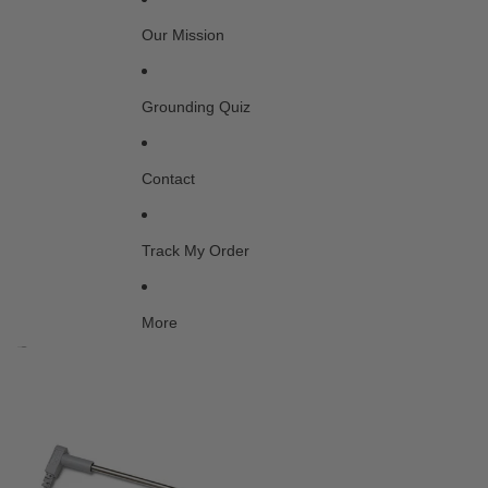
Our Mission
Grounding Quiz
Contact
Track My Order
More
Skip to product information