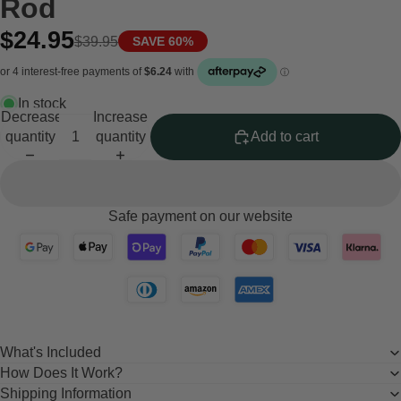
Rod
$24.95
$39.95
SAVE 60%
In stock
Decrease
Increase
quantity
quantity
Add to cart
Safe payment on our website
What's Included
How Does It Work?
Shipping Information