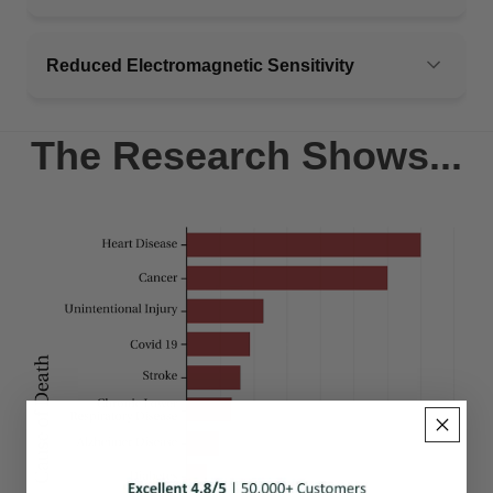
Reduced Electromagnetic Sensitivity
The Research Shows...