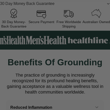
30 Day Money Back Guarantee
30 Day Money-
Secure Payment
Free Worldwide
Australian Owned
Back Guarantee
Shipping
Benefits Of Grounding
The practice of grounding is increasingly
recognized for its profound healing benefits,
gaining acceptance as a valuable wellness tool in
health communities worldwide.
Reduced Inflammation