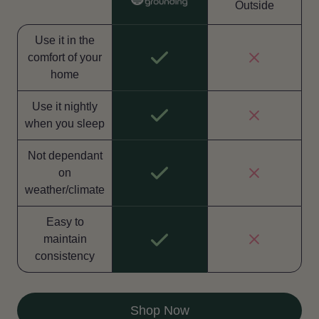
Outside
Use it in the
comfort of your
home
Use it nightly
when you sleep
Not dependant
on
weather/climate
Easy to
maintain
consistency
Shop Now