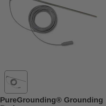
PureGrounding® Grounding