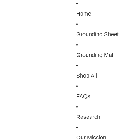
Home
Grounding Sheet
Grounding Mat
Shop All
FAQs
Research
Our Mission