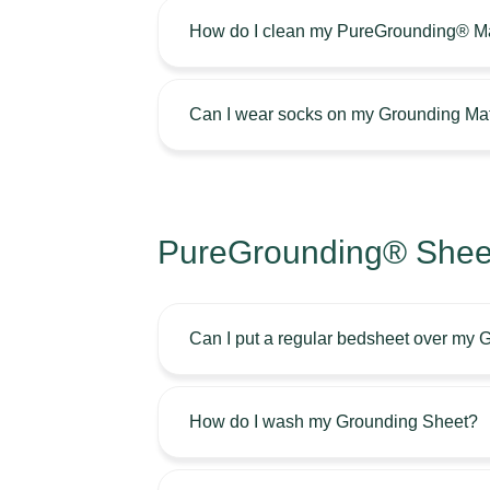
How do I clean my PureGrounding® M
Can I wear socks on my Grounding Ma
PureGrounding® Sheet
Can I put a regular bedsheet over my
How do I wash my Grounding Sheet?