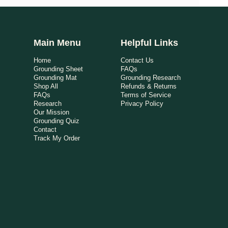
Main Menu
Helpful Links
Home
Contact Us
Grounding Sheet
FAQs
Grounding Mat
Grounding Research
Shop All
Refunds & Returns
FAQs
Terms of Service
Research
Privacy Policy
Our Mission
Grounding Quiz
Contact
Track My Order