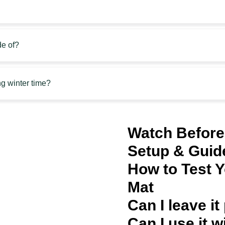
e of?
g winter time?
Watch Before
Setup & Guid
How to Test 
Mat
Can I leave it
Can I use it w