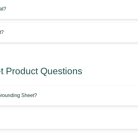
at?
t?
 Product Questions
 Grounding Sheet?