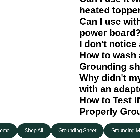
heated toppe
Can I use wit
power board
I don't notice
How to wash 
Grounding sh
Why didn't m
with an adapt
How to Test if
Properly Gro
ome
Shop All
Grounding Sheet
Grounding M