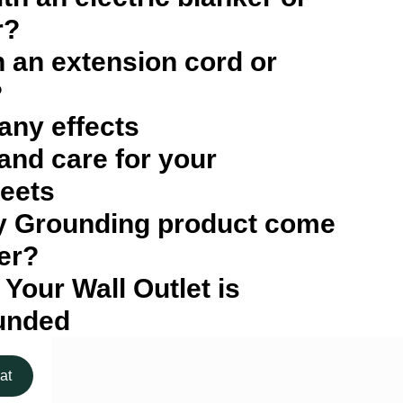
r?
h an extension cord or
?
 any effects
and care for your
eets
y Grounding product come
er?
 Your Wall Outlet is
unded
at