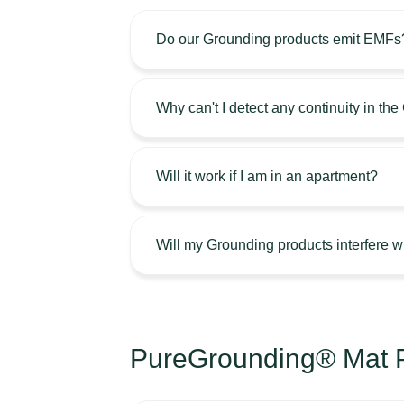
Do our Grounding products emit EMFs
Why can't I detect any continuity in th
Will it work if I am in an apartment?
Will my Grounding products interfere 
PureGrounding® Mat P