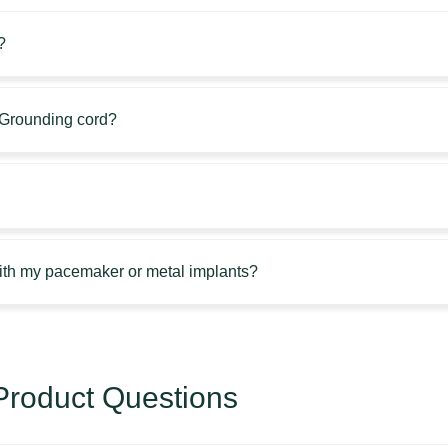
?
e Grounding cord?
with my pacemaker or metal implants?
roduct Questions