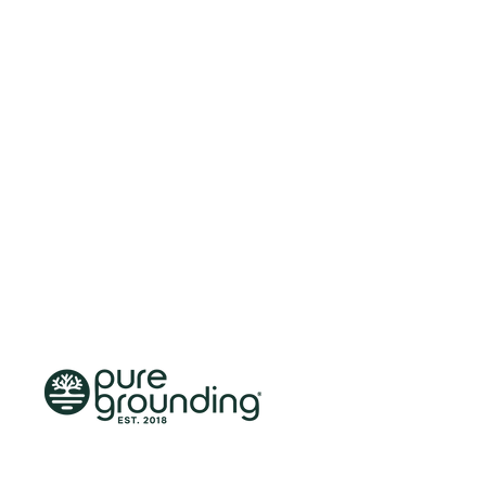
Skip to content