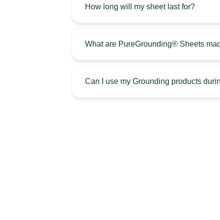
How long will my sheet last for?
What are PureGrounding® Sheets mad
Can I use my Grounding products durin