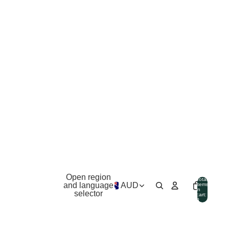
Open region
Total
and language
AUD
items
in
selector
cart:
0