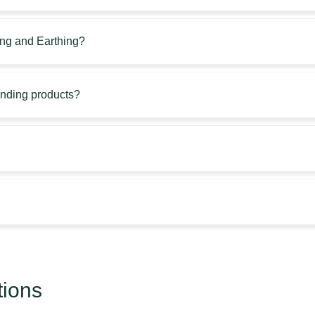
ing and Earthing?
unding products?
tions