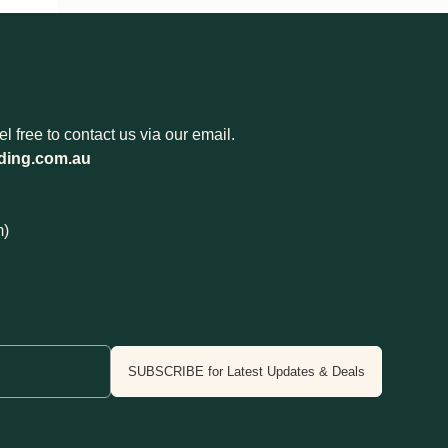
 free to contact us via our email.
ding.com.au
m)