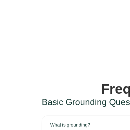
Freq
Basic Grounding Ques
What is grounding?