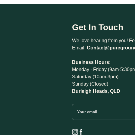
Get In Touch
We love hearing from you! Feel
Email:
Contact@puregroun
Business Hours:
Monday - Friday (9am-5:30p
Saturday (10am-3pm)
Sunday (Closed)
Burleigh Heads, QLD