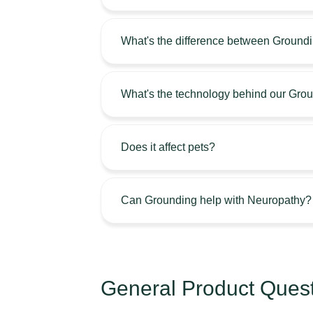
What's the difference between Ground
What's the technology behind our Gro
Does it affect pets?
Can Grounding help with Neuropathy?
General Product Ques