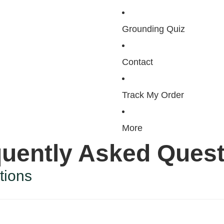
Grounding Quiz
Contact
Track My Order
More
uently Asked Ques
tions