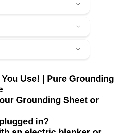
 You Use! | Pure Grounding
e
Your Grounding Sheet or
 plugged in?
ith an electric blanker or